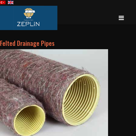
Felted Drainage Pipes