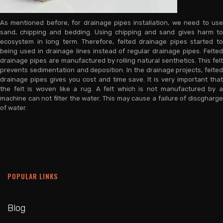
As mentioned before, for drainage pipes installation, we need to use
sand, chipping and bedding. Using chipping and sand gives harm to
ecosystem in long term. Therefore, felted drainage pipes started to
being used in drainage lines instead of regular drainage pipes. Felted
drainage pipes are manufactured by rolling natural senthetics. This felt
prevents sedimentation and deposition. In the drainage projects, felted
drainage pipes gives you cost and time save. It is very important that
the felt is woven like a rug. A felt which is not manufactured by a
machine can not filter the water. This may cause a failure of discgharge
of water.
POPULAR LINKS
Blog