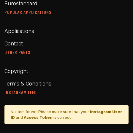
Eurostandard
POPULAR APPLICATIONS
Applications
Contact
OTHER PAGES
Copyright
Terms & Conditions
INSTAGRAM FEED
No item found! Please make sure that your
Instagram User
ID
and
Access Token
is correct