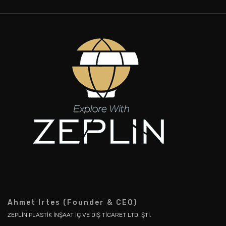
Ahmet Irtes (Founder & CEO)
ZEPLİN PLASTİK İNŞAAT İÇ VE DIŞ TİCARET LTD. ŞTİ.