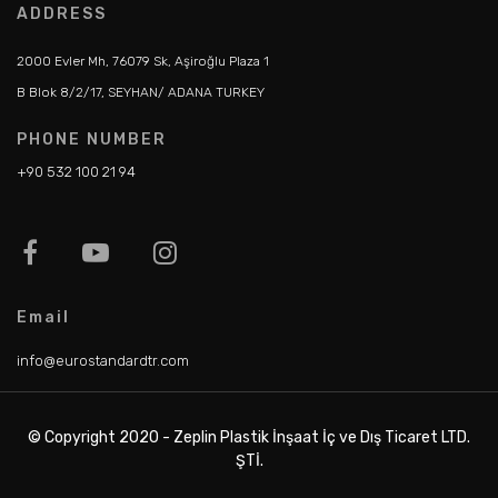
ADDRESS
2000 Evler Mh, 76079 Sk, Aşiroğlu Plaza 1
B Blok 8/2/17, SEYHAN/ ADANA TURKEY
PHONE NUMBER
+90 532 100 21 94
Email
info@eurostandardtr.com
© Copyright 2020 - Zeplin Plastik İnşaat İç ve Dış Ticaret LTD.
ŞTİ.