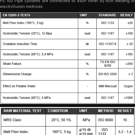
PE 100 Pipe Systems are connected to each other by butt welding or
electrofusion methods.