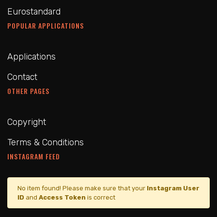
Eurostandard
POPULAR APPLICATIONS
Applications
Contact
OTHER PAGES
Copyright
Terms & Conditions
INSTAGRAM FEED
No item found! Please make sure that your
Instagram User
ID
and
Access Token
is correct