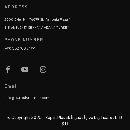
ADDRESS
2000 Evler Mh, 76079 Sk, Aşiroğlu Plaza 1
B Blok 8/2/17, SEYHAN/ ADANA TURKEY
PHONE NUMBER
+90 532 100 21 94
Email
info@eurostandardtr.com
© Copyright 2020 - Zeplin Plastik İnşaat İç ve Dış Ticaret LTD.
ŞTİ.