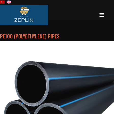
PE100 (POLYETHYLENE) PIPES