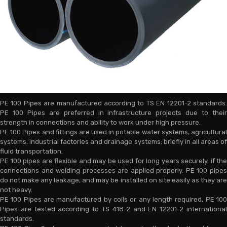
PE 100 Pipes are manufactured according to TS EN 12201-2 standards.
PE 100 Pipes are preferred in infrastructure projects due to their
strength in connections and ability to work under high pressure.
PE 100 Pipes and fittings are used in potable water systems, agricultural
systems, industrial factories and drainage systems; briefly in all areas of
fluid transportation.
PE 100 pipes are flexible and may be used for long years securely, if the
connections and welding processes are applied properly. PE 100 pipes
do not make any leakage, and may be installed on site easily as they are
not heavy.
PE 100 Pipes are manufactured by coils or any length required, PE 100
Pipes are tested according to TS 418-2 and EN 12201-2 international
standards.