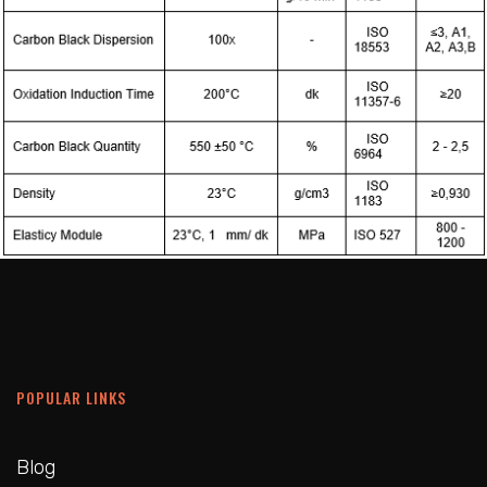
POPULAR LINKS
Blog