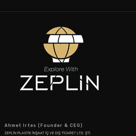
Ahmet Irtes (Founder & CEO)
ZEPLİN PLASTİK İNŞAAT İÇ VE DIŞ TİCARET LTD. ŞTİ.