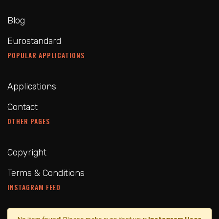
Blog
Eurostandard
POPULAR APPLICATIONS
Applications
Contact
OTHER PAGES
Copyright
Terms & Conditions
INSTAGRAM FEED