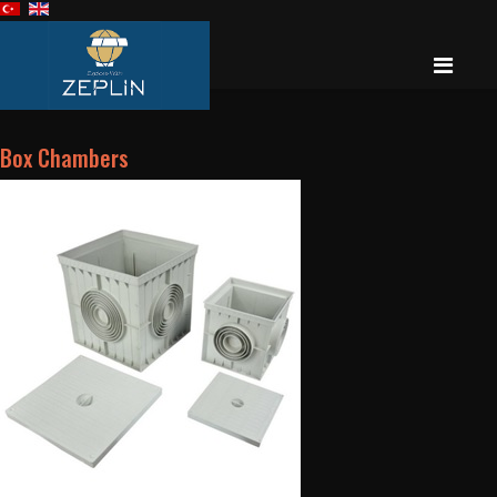
Box Chambers