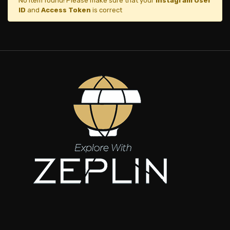
No item found! Please make sure that your
Instagram User
ID
and
Access Token
is correct