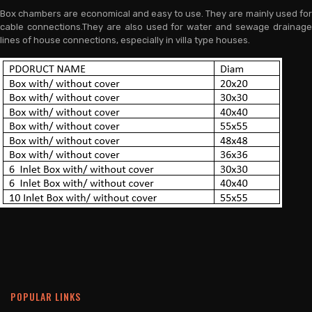
Box chambers are economical and easy to use. They are mainly used for
cable connections.They are also used for water and sewage drainage
lines of house connections, especially in villa type houses.
POPULAR LINKS