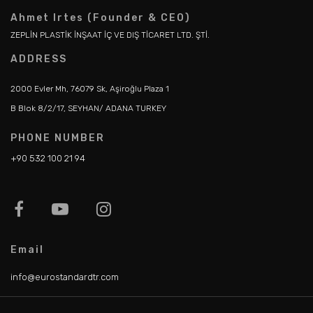
Ahmet Irtes (Founder & CEO)
ZEPLİN PLASTİK İNŞAAT İÇ VE DIŞ TİCARET LTD. ŞTİ.
ADDRESS
2000 Evler Mh, 76079 Sk, Aşiroğlu Plaza 1
B Blok 8/2/17, SEYHAN/ ADANA TURKEY
PHONE NUMBER
+90 532 100 21 94
Email
info@eurostandardtr.com